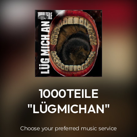
.
4
1000TEILE
"LÜGMICHAN"
Choose your preferred music service