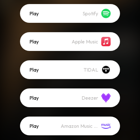
Play
Spotify
Play
Apple Music
Play
TIDAL
Play
Deezer
Play
Amazon Music (Streaming)