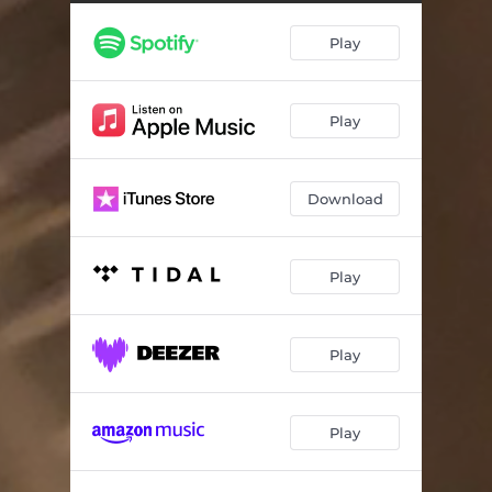
Play
Play
Download
Play
Play
Play