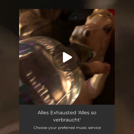
You're all set!
Alles so verbraucht
03:49
Alles Exhausted 'Alles so
verbraucht'
Choose your preferred music service