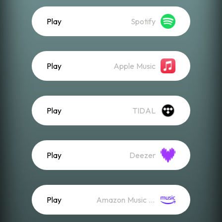
Play
Spotify
Play
Apple Music
Play
TIDAL
Play
Deezer
Play
Amazon Music (Streaming)