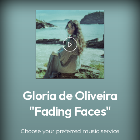
.
Gloria de Oliveira
"Fading Faces"
Choose your preferred music service