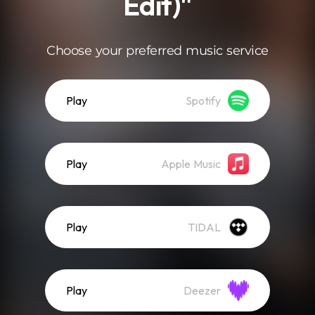
Edit)"
Choose your preferred music service
Play
Spotify
Play
Apple Music
Play
TIDAL
Play
Deezer