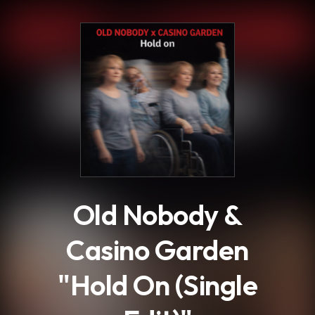
.
Old Nobody &
Casino Garden
"Hold On (Single