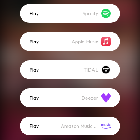
Play
Spotify
Play
Apple Music
Play
TIDAL
Play
Deezer
Play
Amazon Music (Streaming)