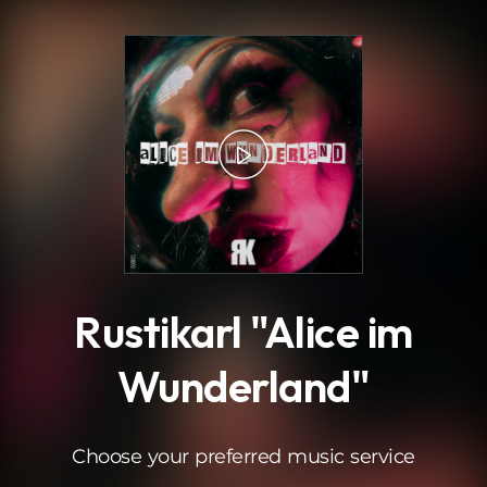
.
Rustikarl "Alice im
Wunderland"
Choose your preferred music service