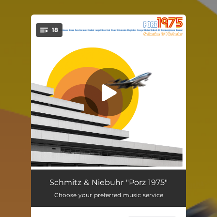
18
You're all set!
Intro - Porz am Rhein
01:29
Schmitz & Niebuhr "Porz 1975"
Choose your preferred music service
Westhoven
04:23