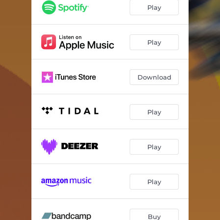
Ensen
06:03
Play
Porz-Centrum
04:14
Zündorf
05:30
Play
Langel
04:17
Download
Libur
06:56
Lind
05:10
Play
Wahn
05:15
Wahnheide
06:21
Play
Flughafen
03:59
Grengel
03:30
Play
Elsdorf
02:23
Urbach
05:38
Buy