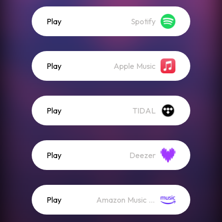
Play
Spotify
Play
Apple Music
Play
TIDAL
Play
Deezer
Play
Amazon Music (Streaming)