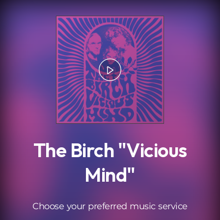
.
The Birch "Vicious
Mind"
Choose your preferred music service