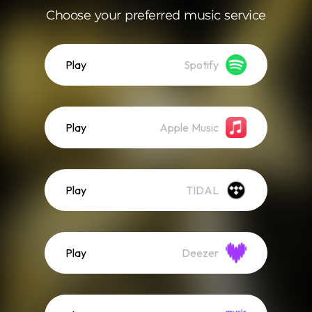
Choose your preferred music service
Play
Spotify
Play
Apple Music
Play
TIDAL
Play
Deezer