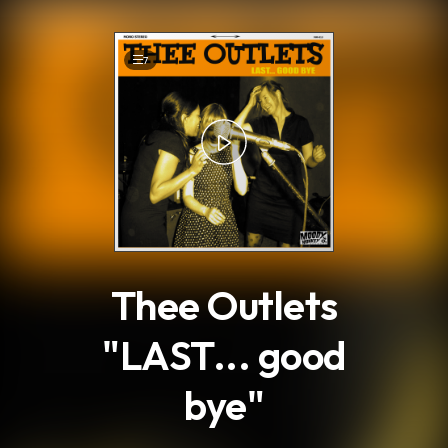
.
7
Thee Outlets
"LAST... good
bye"